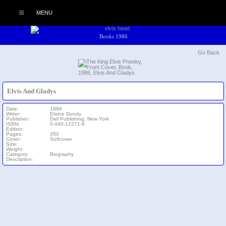
MENU
Books 1986
Go Back
Elvis And Gladys
Date:
1986
Writer:
Elaine Dundy
Publisher:
Dell Publishing, New York
ISBN:
0-440-12271-6
Edition:
Pages:
350
Cover:
Softcover
Size:
Weight:
Category:
Biography
Description: