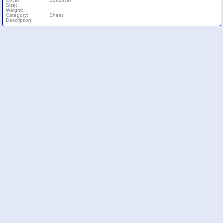
Cover:
Softcover
Size:
Weight:
Category:
Sheet
Description: