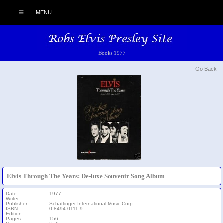
MENU
Books 1977
Go Back
Elvis Through The Years: De-luxe Souvenir Song Album
Date:
1977
Writer:
Publisher:
Schattinger International Music Corp.
ISBN:
0-8494-0111-9
Edition:
Pages:
156